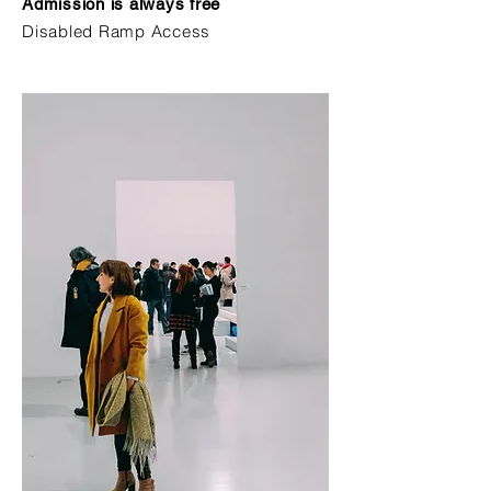
Admission is always free
Disabled Ramp Access