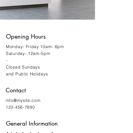
Opening Hours
Monday- Friday 10am- 6pm
Saturday- 12am-5pm
-
Closed Sundays
and Public Holidays
Contact
info@mysite.com
123-456-7890
General Information