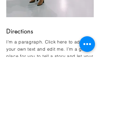
Directions
I'm a paragraph. Click here to add
your own text and edit me. I’m a great
place for you to tell a story and let your
users know a little more about you.