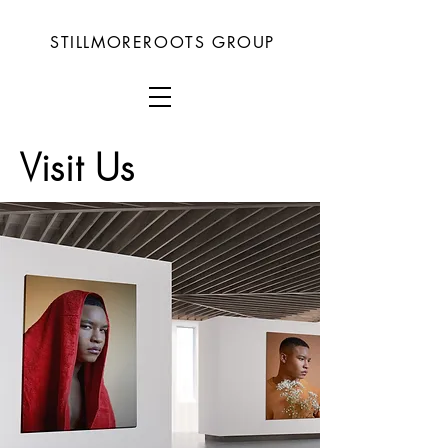
STILLMOREROOTS GROUP
Visit Us